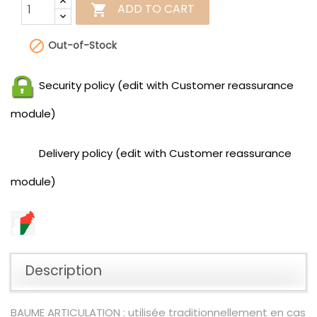
ADD TO CART


Out-of-Stock
Security policy (edit with Customer reassurance
module)
Delivery policy (edit with Customer reassurance
module)
Description
BAUME ARTICULATION : utilisée traditionnellement en cas