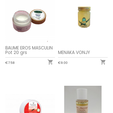
BAUME EROS MASCULIN
Pot 20 grs
MENAKA VONJY


€7.58
€9.00