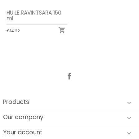
HUILE RAVINTSARA 150
ml

€14.22
Facebook
Products

Our company

Your account
