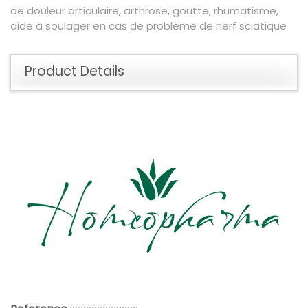
de douleur articulaire, arthrose, goutte, rhumatisme,
aide à soulager en cas de problème de nerf sciatique
Product Details