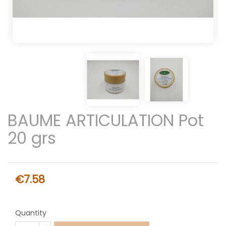
BAUME ARTICULATION Pot
20 grs
€7.58
Quantity