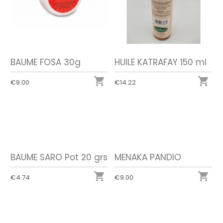
BAUME FOSA 30g
HUILE KATRAFAY 150 ml


€9.00
€14.22
BAUME SARO Pot 20 grs
MENAKA PANDIO


€4.74
€9.00