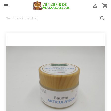



