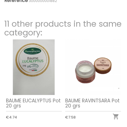
Reference
3000000001882
11 other products in the same
category:
BAUME EUCALYPTUS Pot
BAUME RAVINTSARA Pot
20 grs
20 grs

€4.74
€7.58