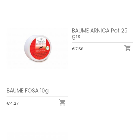
BAUME ARNICA Pot 25
grs

€7.58
BAUME FOSA 10g

€4.27