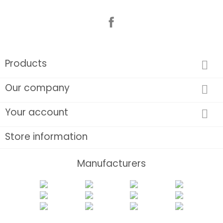
Facebook
Products

Our company

Your account

Store information
Manufacturers