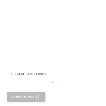
Showing 1-3 of 3 item(s)
1

Back to top