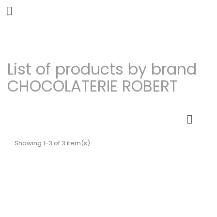


List of products by brand
CHOCOLATERIE ROBERT

Showing 1-3 of 3 item(s)