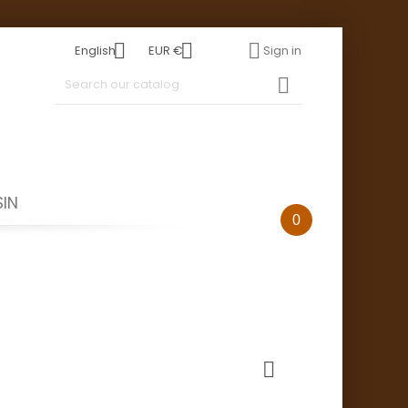



English
EUR €
Sign in

IN
0
