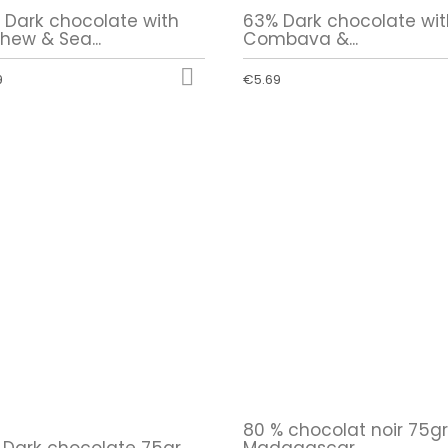
 Dark chocolate with
63% Dark chocolate wit
hew & Sea...
Combava &...

9
€5.69
80 % chocolat noir 75g
 Dark chocolate 75gr
Madagascar