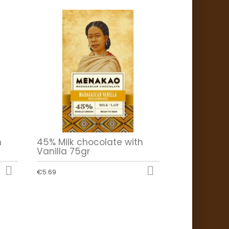
h
45% Milk chocolate with
Vanilla 75gr


€5.69