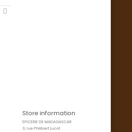

Store information
EPICERIE DE MADAGASCAR
3, rue Philibert Lucot