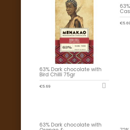
63%
Cas
€5.6
63% Dark chocolate with
Bird Chilli 75gr

€5.69
63% Dark chocolate with
Orange &...
72%