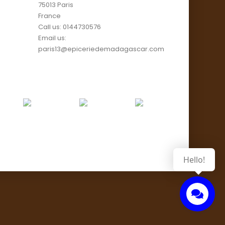
75013 Paris
France
Call us:
0144730576
Email us:
paris13@epiceriedemadagascar.com
Hello!