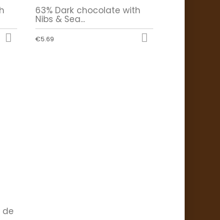
h
63% Dark chocolate with
Nibs & Sea...


€5.69
r de