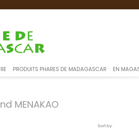
TRE
PRODUITS PHARES DE MADAGASCAR
EN MAGAS
rand MENAKAO
Sort by: