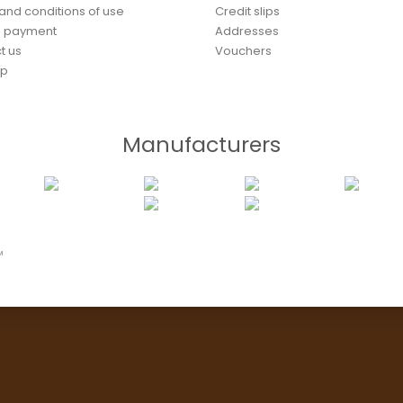
and conditions of use
Credit slips
e payment
Addresses
t us
Vouchers
ap
Manufacturers
™