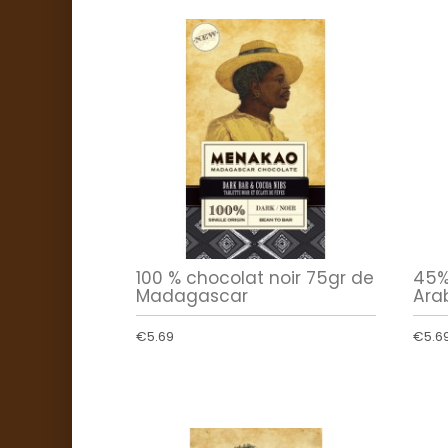
100 % chocolat noir 75gr de
45%
Madagascar
Arab
€5.69
€5.6