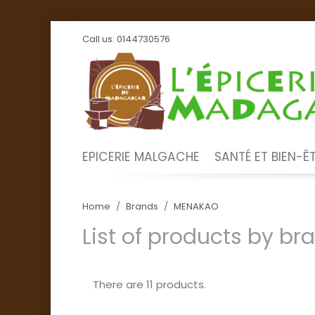
Call us:
0144730576
EPICERIE MALGACHE
SANTÉ ET BIEN-Ê
Home
Brands
MENAKAO
List of products by b
There are 11 products.