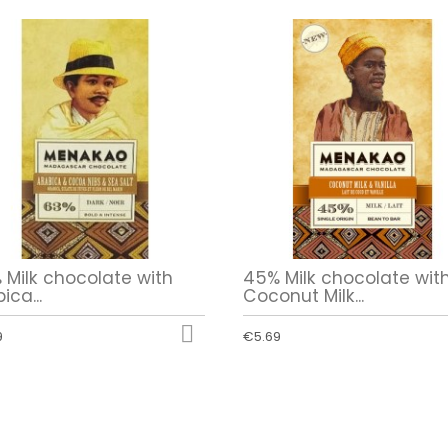
 Milk chocolate with
45% Milk chocolate wit
ica...
Coconut Milk...

9
€5.69