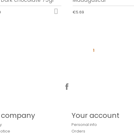

9
€5.69
1
Facebook
 company
Your account
y
Personal info
Notice
Orders