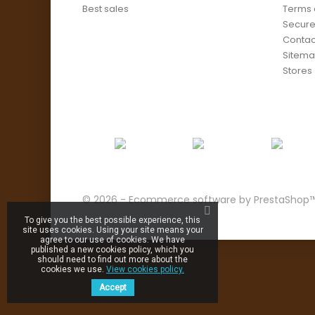
Best sales
Terms 
Secur
Contac
Sitem
Stores
© 2026 - Ecommerce software by PrestaShop
To give you the best possible experience, this
site uses cookies. Using your site means your
agree to our use of cookies. We have
published a new cookies policy, which you
should need to find out more about the
cookies we use.
View cookies policy.
Accept