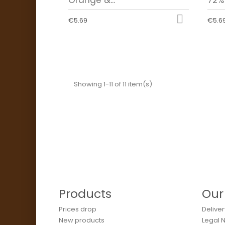

€5.69
€5.6
Showing 1-11 of 11 item(s)
Products
Our
Prices drop
Deliver
New products
Legal 