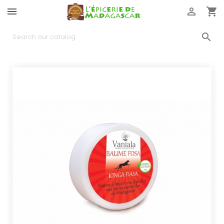



