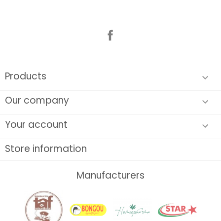
Facebook
Products

Our company

Your account

Store information
Manufacturers