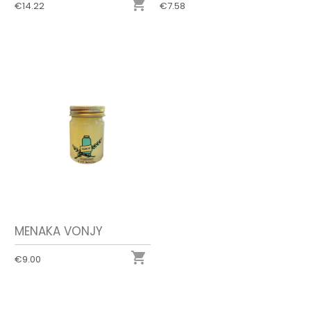

€14.22
€7.58
MENAKA VONJY

€9.00