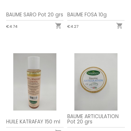
BAUME SARO Pot 20 grs
BAUME FOSA 10g


€4.74
€4.27
BAUME ARTICULATION
HUILE KATRAFAY 150 ml
Pot 20 grs