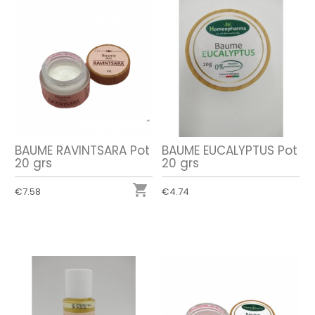
BAUME RAVINTSARA Pot
BAUME EUCALYPTUS Pot
20 grs
20 grs

€7.58
€4.74