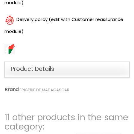
module)
Delivery policy (edit with Customer reassurance
module)
Product Details
Brand
EPICERIE DE MADAGASCAR
11 other products in the same
category: