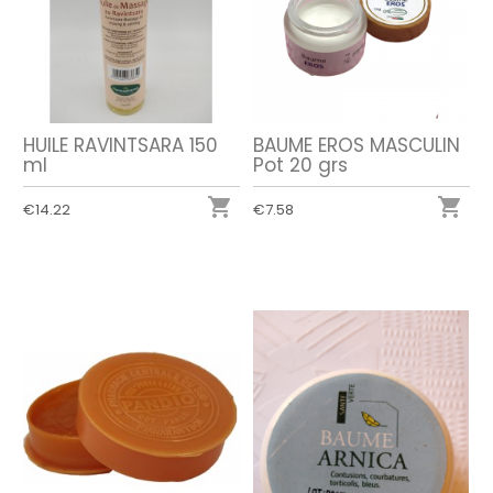
HUILE RAVINTSARA 150
BAUME EROS MASCULIN
ml
Pot 20 grs


€14.22
€7.58