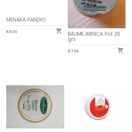
MENAKA PANDIO

€9.00
BAUME ARNICA Pot 25
grs

€7.58