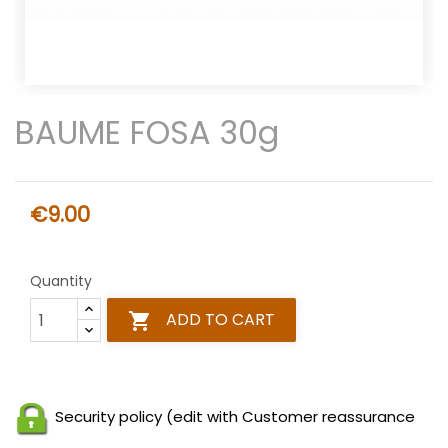
BAUME FOSA 30g
€9.00
Quantity
ADD TO CART

Security policy (edit with Customer reassurance