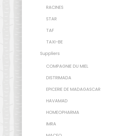
RACINES
STAR
TAF
TAXI-BE
Suppliers
COMPAGNIE DU MIEL
DISTRIMADA
EPICERIE DE MADAGASCAR
HAVAMAD
HOMEOPHARMA
IMRA
MACEO