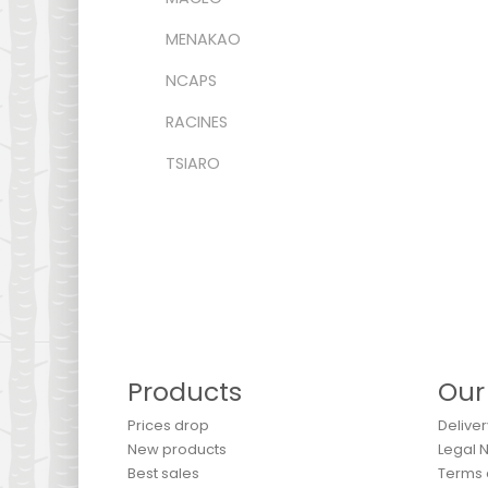
MENAKAO
NCAPS
RACINES
TSIARO
Products
Our
Prices drop
Deliver
New products
Legal 
Best sales
Terms 