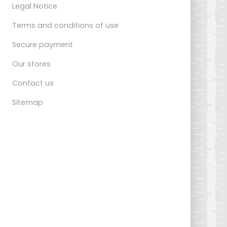
Legal Notice
Terms and conditions of use
Secure payment
Our stores
Contact us
Sitemap