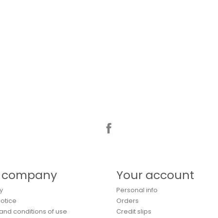
Facebook
 company
Your account
y
Personal info
Notice
Orders
and conditions of use
Credit slips