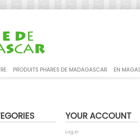
TRE
PRODUITS PHARES DE MADAGASCAR
EN MAGAS
EGORIES
YOUR ACCOUNT
Log in