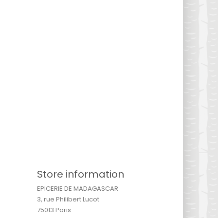
Store information
EPICERIE DE MADAGASCAR
3, rue Philibert Lucot
75013 Paris