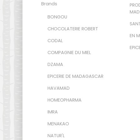
Brands
PROD
MAD
BONGOU
SANT
CHOCOLATERIE ROBERT
EN 
CODAL
EPIC
COMPAGNIE DU MIEL
DZAMA
EPICERIE DE MADAGASCAR
HAVAMAD
HOMEOPHARMA
IMRA
MENAKAO
NATUR'L