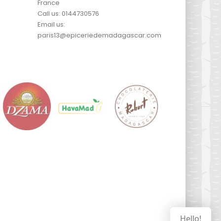
France
Call us:
0144730576
Email us:
paris13@epiceriedemadagascar.com
Hello!