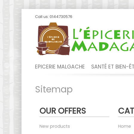
Call us:
0144730576
EPICERIE MALGACHE
SANTÉ ET BIEN-Ê
Sitemap
OUR OFFERS
CAT
New products
Home