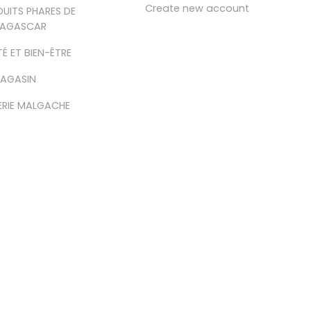
Create new account
UITS PHARES DE
AGASCAR
É ET BIEN-ÊTRE
MAGASIN
ERIE MALGACHE