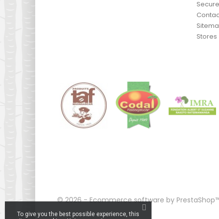
Secur
Contac
Sitem
Stores
© 2026 - Ecommerce software by PrestaShop
To give you the best possible experience, this