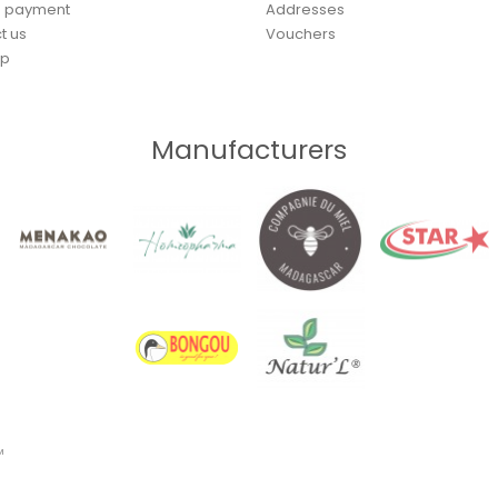
e payment
Addresses
t us
Vouchers
ap
Manufacturers
™