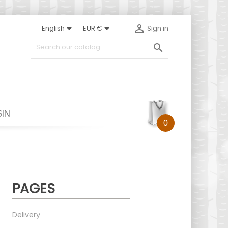



English
EUR €
Sign in

IN
0
PAGES
Delivery