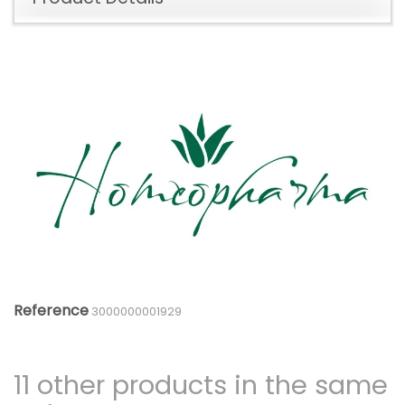
Reference
3000000001929
11 other products in the same