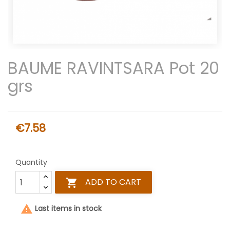
BAUME RAVINTSARA Pot 20
grs
€7.58
Quantity
ADD TO CART


Last items in stock