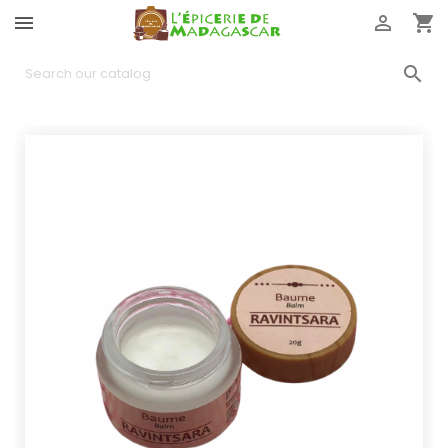



