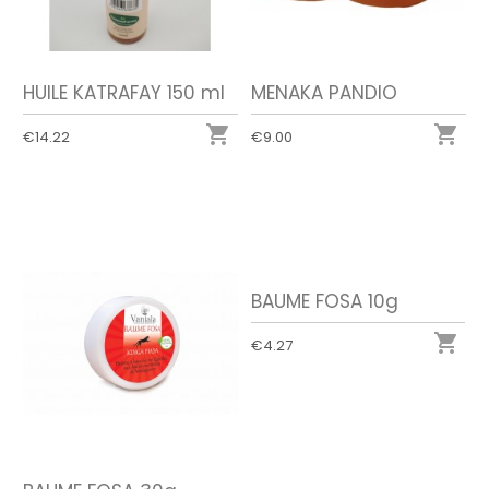
HUILE KATRAFAY 150 ml
MENAKA PANDIO


€14.22
€9.00
BAUME FOSA 10g

€4.27