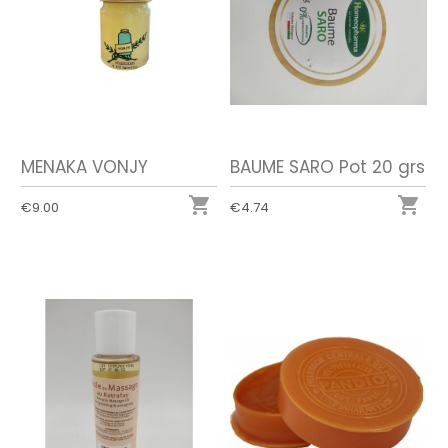
MENAKA VONJY
BAUME SARO Pot 20 grs


€9.00
€4.74