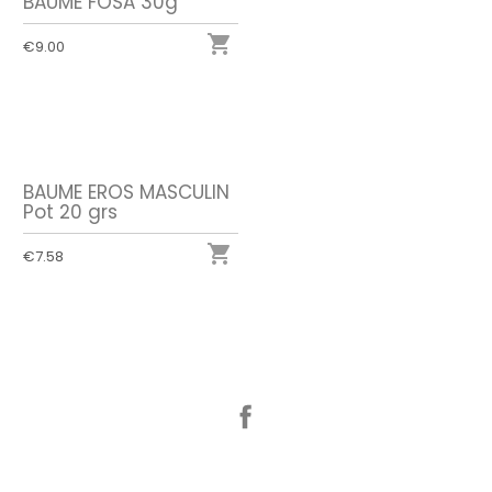
BAUME FOSA 30g

€9.00
BAUME EROS MASCULIN
Pot 20 grs

€7.58
Facebook