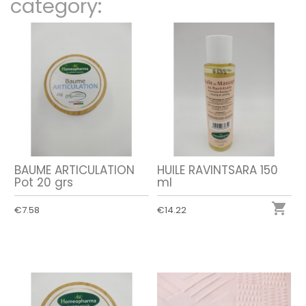
category:
BAUME ARTICULATION
HUILE RAVINTSARA 150
Pot 20 grs
ml

€7.58
€14.22