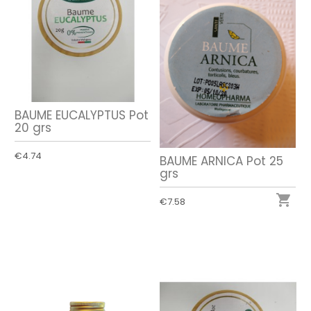
BAUME EUCALYPTUS Pot
20 grs
€4.74
BAUME ARNICA Pot 25
grs

€7.58