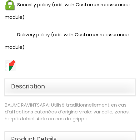
Security policy (edit with Customer reassurance
module)
Delivery policy (edit with Customer reassurance
module)
Description
BAUME RAVINTSARA: Utilisé traditionnellement en cas
d'affections cutanées d'origine virale: varicelle, zonas,
herpès labial. Aide en cas de grippe.
Product Details