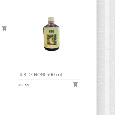

JUS DE NONI 500 ml

€16.59