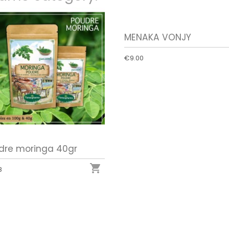
MENAKA VONJY
€9.00
dre moringa 40gr

8