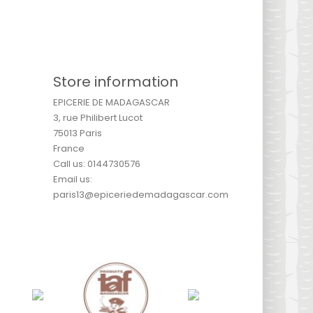
Store information
EPICERIE DE MADAGASCAR
3, rue Philibert Lucot
75013 Paris
France
Call us:
0144730576
Email us:
paris13@epiceriedemadagascar.com