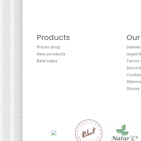
Products
Our
Prices drop
Deliver
New products
Legal 
Best sales
Terms 
Secur
Contac
Sitem
Stores