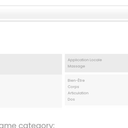
Application Locale
Massage
Bien-Être
Corps
Articulation
Dos
same category: