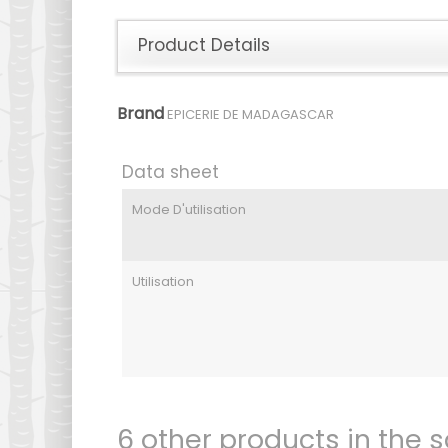
Product Details
Brand
EPICERIE DE MADAGASCAR
Data sheet
Mode D'utilisation
Utilisation
6 other products in the 