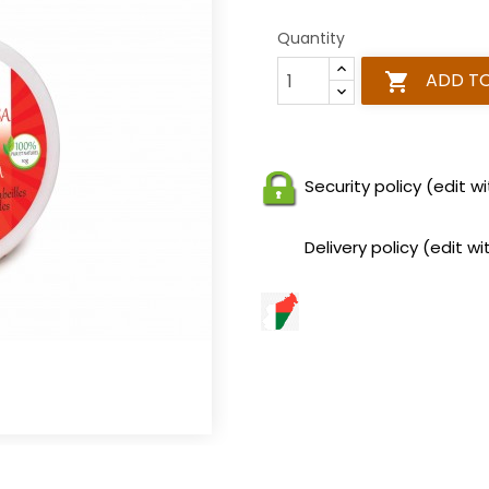
Quantity
ADD T

Security policy (edit
Delivery policy (edit