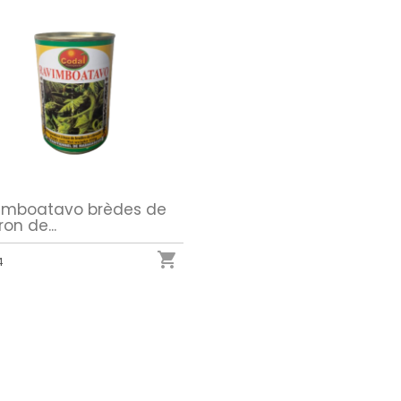
imboatavo brèdes de
ron de...

4