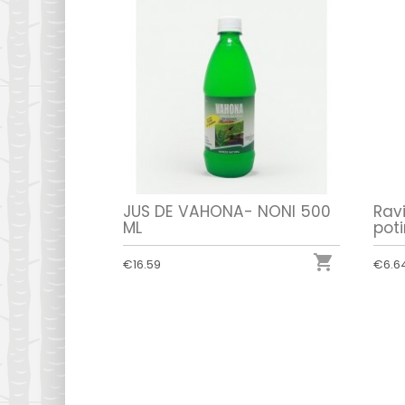
JUS DE VAHONA- NONI 500
Rav
ML
poti

€16.59
€6.6