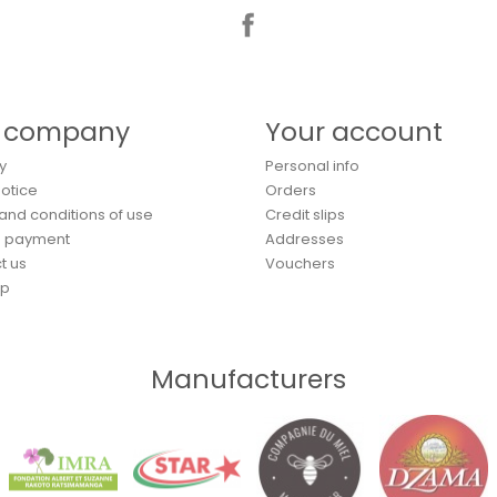
Facebook
 company
Your account
y
Personal info
Notice
Orders
and conditions of use
Credit slips
e payment
Addresses
t us
Vouchers
ap
Manufacturers