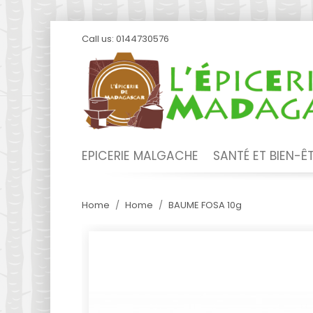
Call us:
0144730576
EPICERIE MALGACHE
SANTÉ ET BIEN-Ê
Home
Home
BAUME FOSA 10g