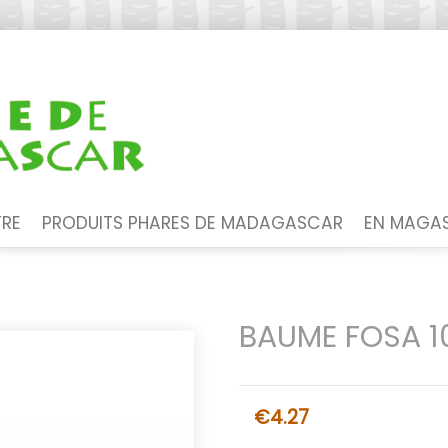
TRE
PRODUITS PHARES DE MADAGASCAR
EN MAGAS
BAUME FOSA 1
€4.27