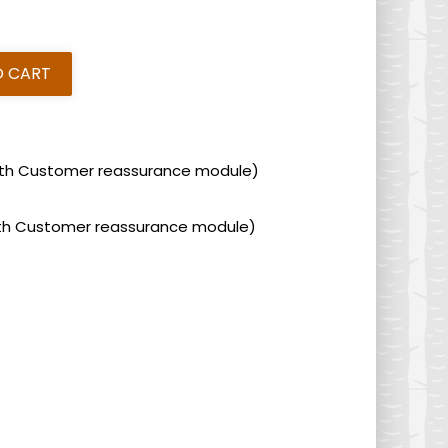
O CART
 with Customer reassurance module)
 with Customer reassurance module)