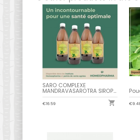
SARO COMPLEXE
MANDRAVASAROTRA SIROP...
Pou

€16.59
€9.4