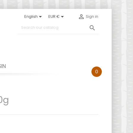



English
EUR €
Sign in

IN
0
0g