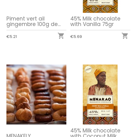
Piment vert ail
45% Milk chocolate
gingembre 100g de...
with Vanilla 75gr


€5.21
€5.69
45% Milk chocolate
MENAKELY
with Coconut Milk...