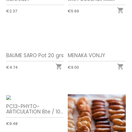

€2.37
€5.69
BAUME SARO Pot 20 grs
MENAKA VONJY


€4.74
€9.00
PC13-PHYTO-
ARTICULATION Bte / 10...
€9.48