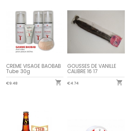
CREME VISAGE BAOBAB
GOUSSES DE VANILLE
Tube 30g
CALIBRE 16 17


€9.48
€4.74