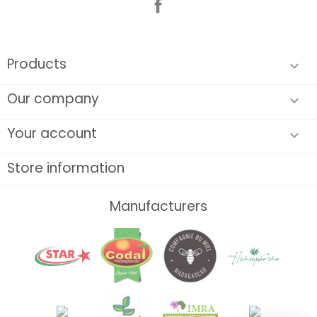
Products

Our company

Your account

Store information
Manufacturers