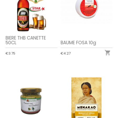
BIERE THB CANETTE
50CL
BAUME FOSA 10g

€3.75
€4.27