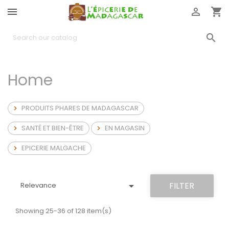




Home
PRODUITS PHARES DE MADAGASCAR

SANTÉ ET BIEN-ÊTRE
EN MAGASIN


EPICERIE MALGACHE


FILTER
Relevance
Showing 25-36 of 128 item(s)