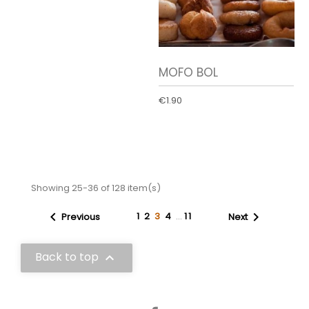
MOFO BOL
€1.90
Showing 25-36 of 128 item(s)


1
2
3
4
…
11
Previous
Next
Back to top

Facebook