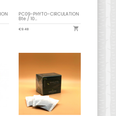
ION
PC09-PHYTO-CIRCULATION
Bte / 10...

€9.48