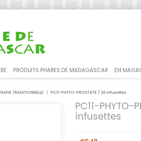
TRE
PRODUITS PHARES DE MADAGASCAR
EN MAGAS
RAPIE TRADITIONNELLE
PC11-PHYTO-PROSTATE / 20 infusettes
PC11-PHYTO-P
infusettes