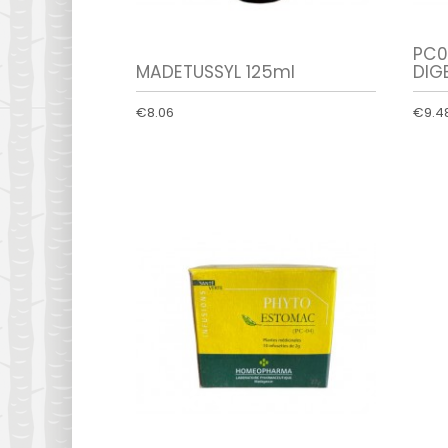
PC0
MADETUSSYL 125ml
DIGE
€8.06
€9.4