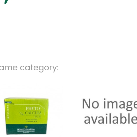
same category: