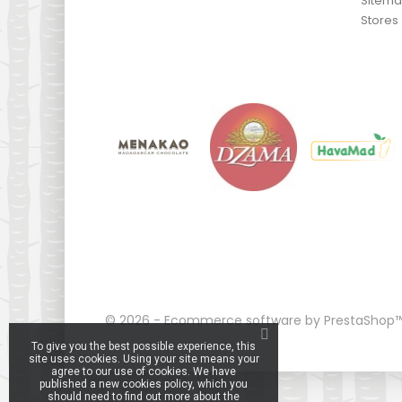
Sitem
Stores
© 2026 - Ecommerce software by PrestaShop
To give you the best possible experience, this
site uses cookies. Using your site means your
agree to our use of cookies. We have
published a new cookies policy, which you
should need to find out more about the