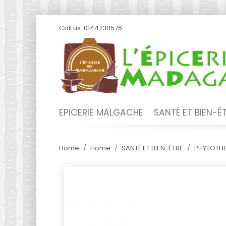
Call us:
0144730576
EPICERIE MALGACHE
SANTÉ ET BIEN-Ê
Home
Home
SANTÉ ET BIEN-ÊTRE
PHYTOTHE