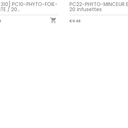
-310] PC10-PHYTO-FOIE-
PC22-PHYTO-MINCEUR B
TE / 20...
20 infusettes

8
€9.48