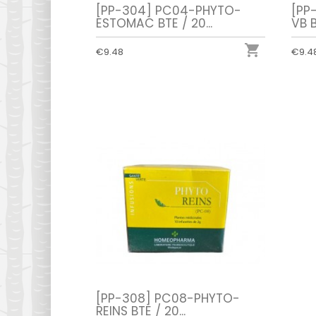
[PP-304] PC04-PHYTO-
[PP
ESTOMAC BTE / 20...
VB B

€9.48
€9.4
[PP-308] PC08-PHYTO-
REINS BTE / 20...