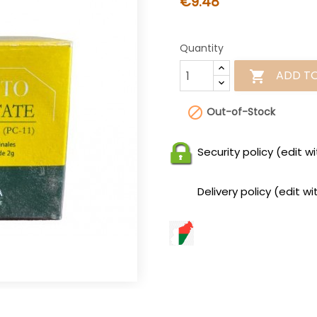
€9.48
Quantity
ADD T


Out-of-Stock
Security policy (edit
Delivery policy (edit