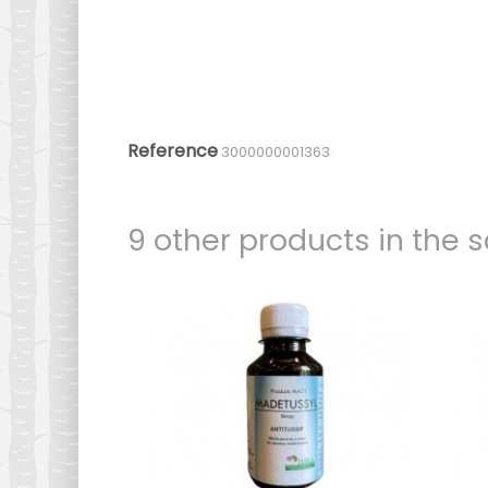
Reference
3000000001363
9 other products in the 