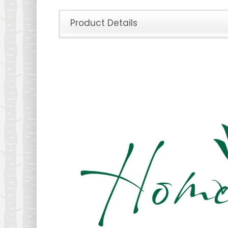
Product Details