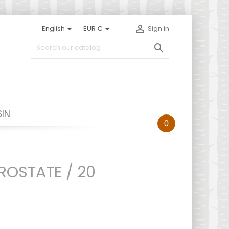



English
EUR €
Sign in

IN
0
ROSTATE / 20