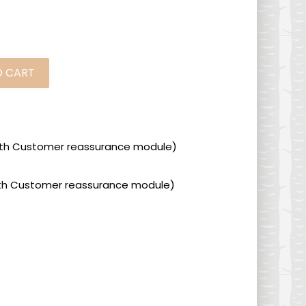
O CART
 with Customer reassurance module)
 with Customer reassurance module)