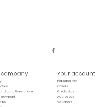
Facebook
 company
Your account
y
Personal info
Notice
Orders
and conditions of use
Credit slips
e payment
Addresses
t us
Vouchers