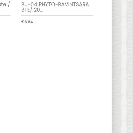
te /
PU-04 PHYTO-RAVINTSARA
BTE/ 20...
€6.64