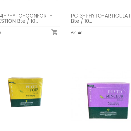
4-PHYTO-CONFORT-
PC13-PHYTO-ARTICULAT
STION Bte / 10...
Bte / 10...

8
€9.48