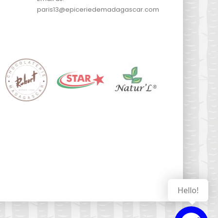
paris13@epiceriedemadagascar.com
Hello!