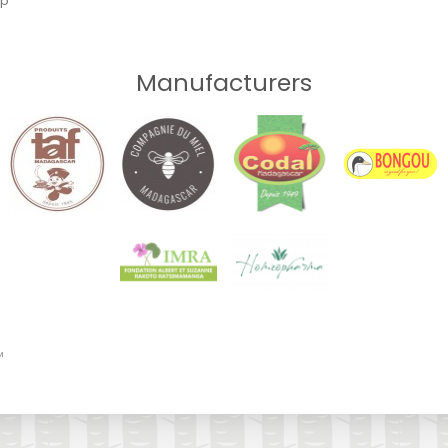
ap
Manufacturers
™