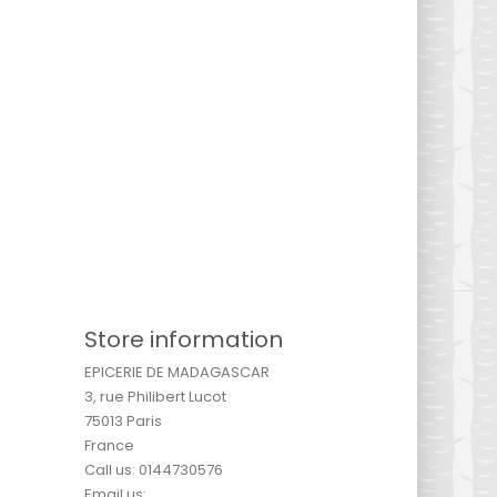
Store information
EPICERIE DE MADAGASCAR
3, rue Philibert Lucot
75013 Paris
France
Call us:
0144730576
Email us: