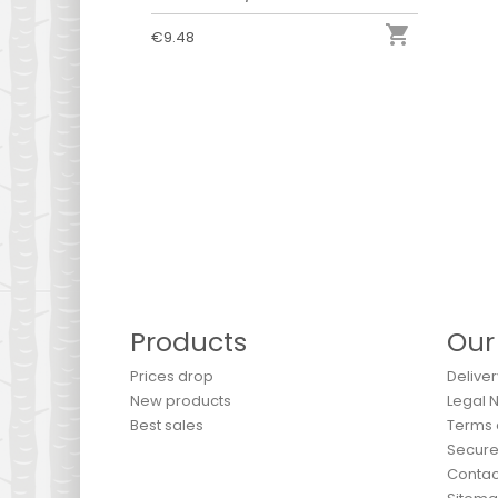

€9.48
Products
Our
Prices drop
Deliver
New products
Legal 
Best sales
Terms 
Secur
Contac