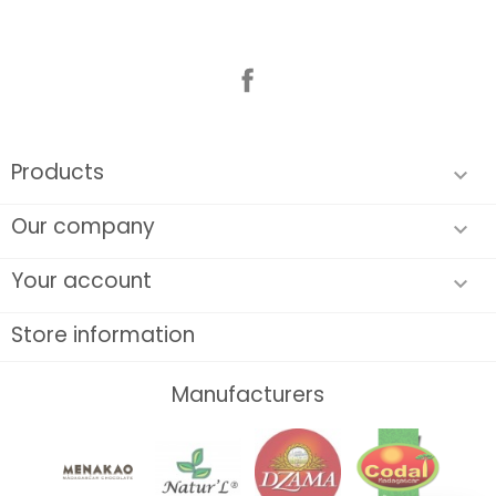
Facebook
Products

Our company

Your account

Store information
Manufacturers