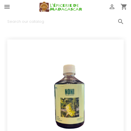



