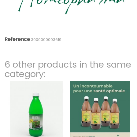
Reference
3000000003619
6 other products in the same
category: