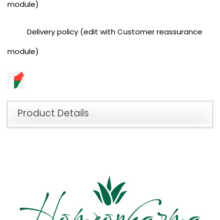
module)
Delivery policy (edit with Customer reassurance
module)
Product Details