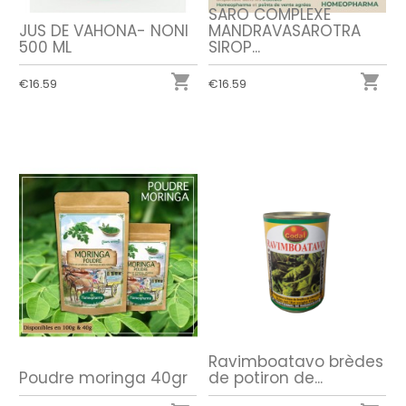
SARO COMPLEXE
JUS DE VAHONA- NONI
MANDRAVASAROTRA
500 ML
SIROP...


€16.59
€16.59
Ravimboatavo brèdes
Poudre moringa 40gr
de potiron de...