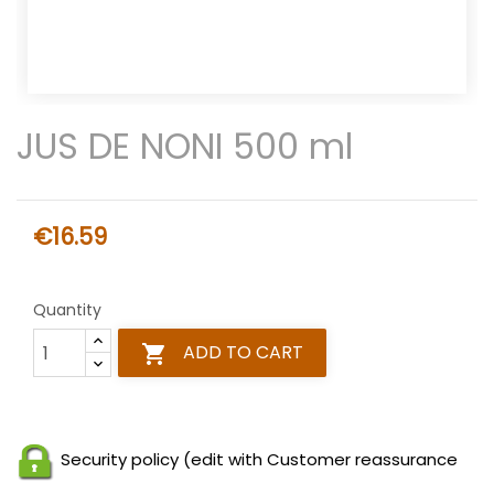
JUS DE NONI 500 ml
€16.59
Quantity
ADD TO CART

Security policy (edit with Customer reassurance