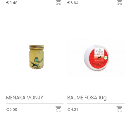


€9.48
€6.64
MENAKA VONJY
BAUME FOSA 10g


€9.00
€4.27