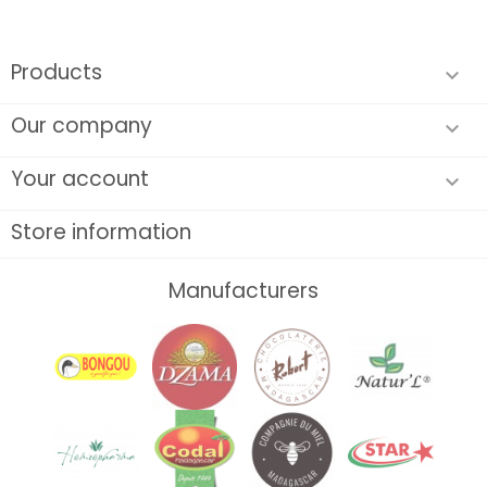
Products

Our company

Your account

Store information
Manufacturers