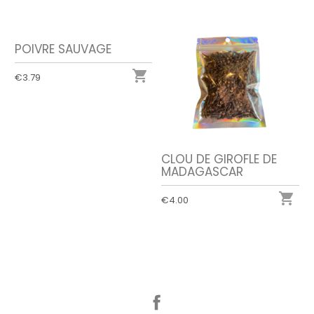
POIVRE SAUVAGE

€3.79
CLOU DE GIROFLE DE
MADAGASCAR

€4.00
Facebook