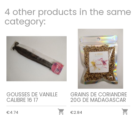
4 other products in the same
category:
GOUSSES DE VANILLE
GRAINS DE CORIANDRE
CALIBRE 16 17
20G DE MADAGASCAR


€4.74
€2.84