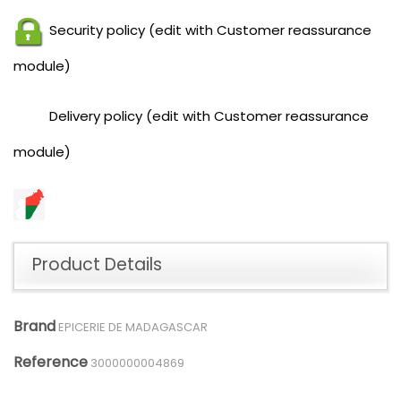
Security policy (edit with Customer reassurance
module)
Delivery policy (edit with Customer reassurance
module)
Product Details
Brand
EPICERIE DE MADAGASCAR
Reference
3000000004869