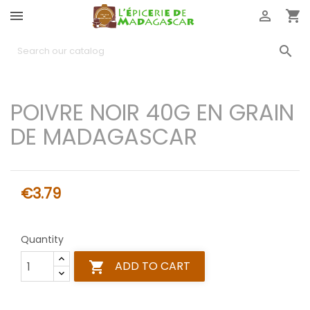




POIVRE NOIR 40G EN GRAIN
DE MADAGASCAR
€3.79
Quantity
ADD TO CART
