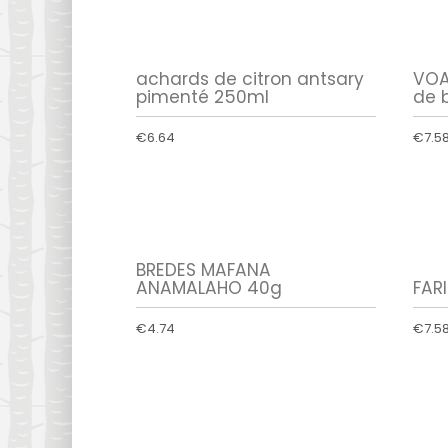
achards de citron antsary
VOA
pimenté 250ml
de 
€6.64
€7.5
BREDES MAFANA
ANAMALAHO 40g
FAR
€4.74
€7.5