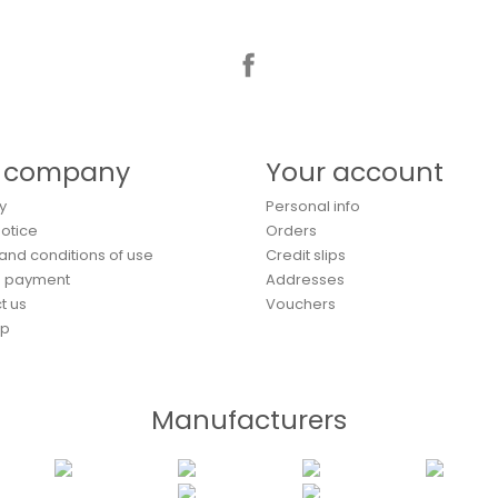
Facebook
 company
Your account
y
Personal info
Notice
Orders
and conditions of use
Credit slips
e payment
Addresses
t us
Vouchers
ap
Manufacturers