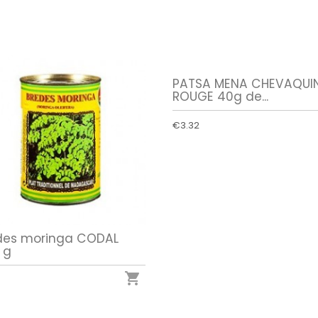
PATSA MENA CHEVAQUI
ROUGE 40g de...
€3.32
des moringa CODAL
 g
