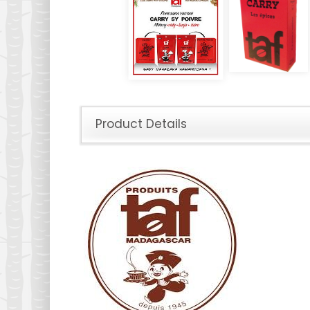
Product Details