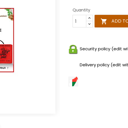
Quantity
ADD T

Security policy (edit
Delivery policy (edit