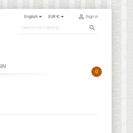



English
EUR €
Sign in

IN
0