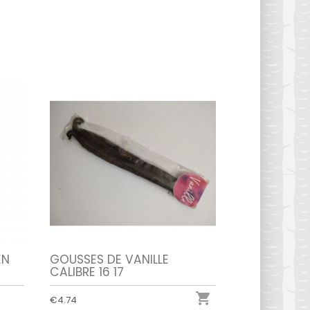
EN
GOUSSES DE VANILLE
CALIBRE 16 17

€4.74