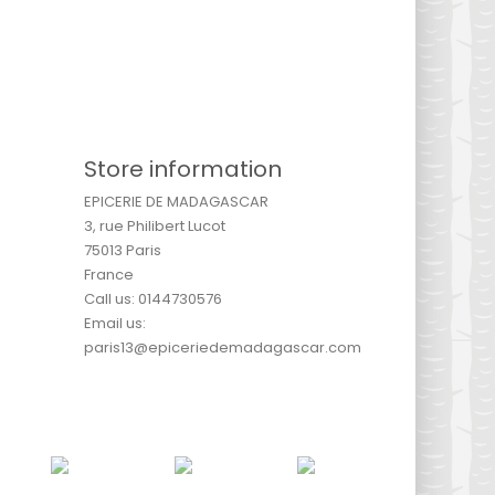
Store information
EPICERIE DE MADAGASCAR
3, rue Philibert Lucot
75013 Paris
France
Call us:
0144730576
Email us:
paris13@epiceriedemadagascar.com