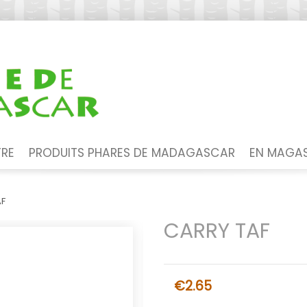
TRE
PRODUITS PHARES DE MADAGASCAR
EN MAGAS
AF
CARRY TAF
€2.65