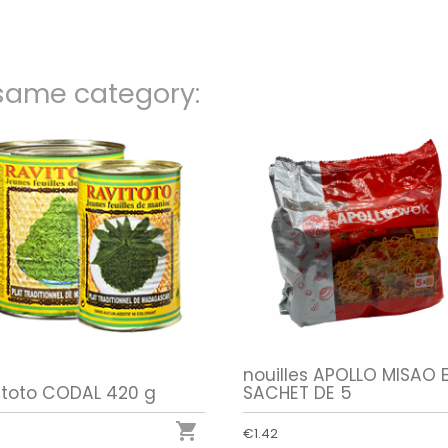
 same category:
nouilles APOLLO MISAO 
itoto CODAL 420 g
SACHET DE 5

€1.42