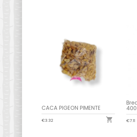
Bre
CACA PIGEON PIMENTE
400

€3.32
€7.11