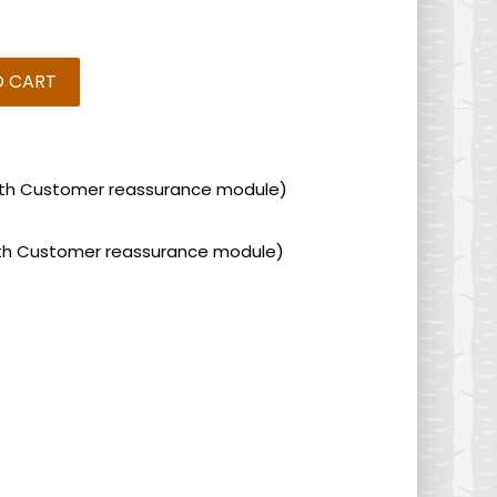
O CART
 with Customer reassurance module)
 with Customer reassurance module)