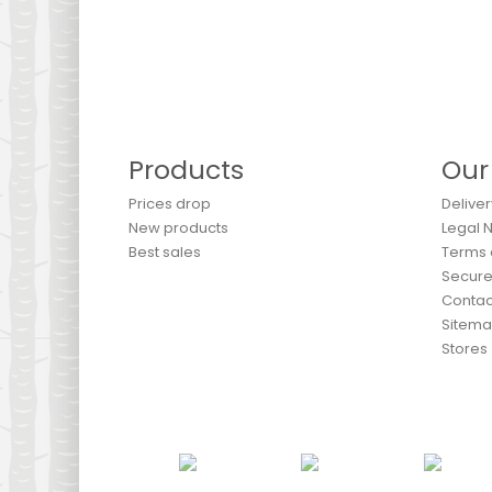
Products
Our
Prices drop
Deliver
New products
Legal 
Best sales
Terms 
Secur
Contac
Sitem
Stores