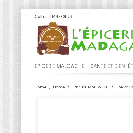
Call us:
0144730576
EPICERIE MALGACHE
SANTÉ ET BIEN-Ê
Home
Home
EPICERIE MALGACHE
CARRY T