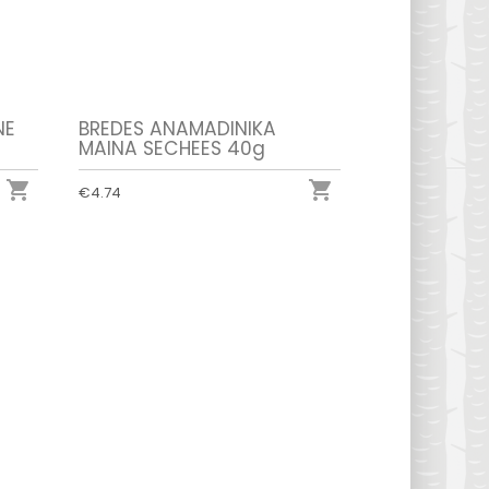
NE
BREDES ANAMADINIKA
MAINA SECHEES 40g


€4.74