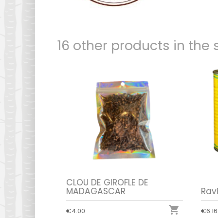
16 other products in the
CLOU DE GIROFLE DE
MADAGASCAR
Rav

€4.00
€6.16