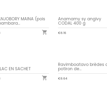
NJOBORY MAINA (pois
Anamamy sy angivy
bambara...
CODAL 400 g

8
€6.16
Ravimboatavo brèdes 
ILAC EN SACHET
potiron de...

8
€6.64