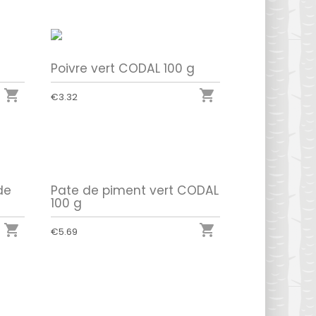
Poivre vert CODAL 100 g


€3.32
de
Pate de piment vert CODAL
100 g


€5.69