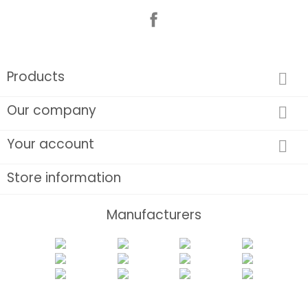
Facebook
Products

Our company

Your account

Store information
Manufacturers