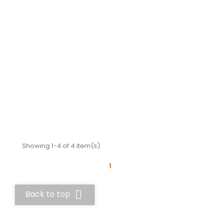
Showing 1-4 of 4 item(s)
1

Back to top