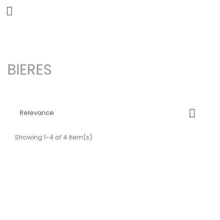


BIERES

Relevance
Showing 1-4 of 4 item(s)