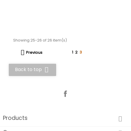
Showing 25-26 of 26 item(s)

1
2
3
Previous

Back to top
Facebook
Products
