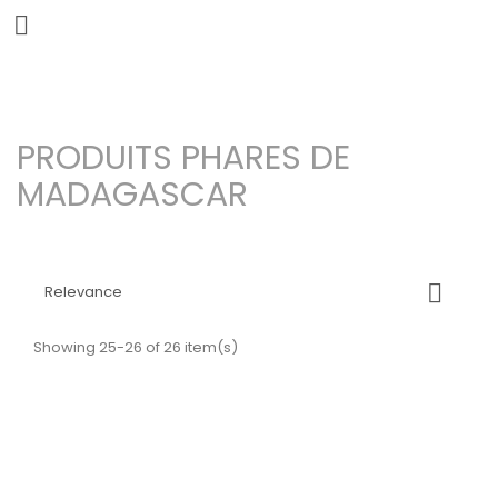


PRODUITS PHARES DE
MADAGASCAR

Relevance
Showing 25-26 of 26 item(s)